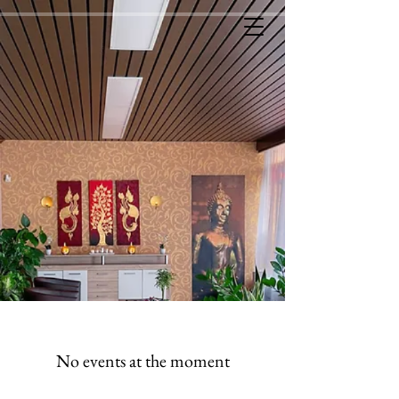
No events at the moment